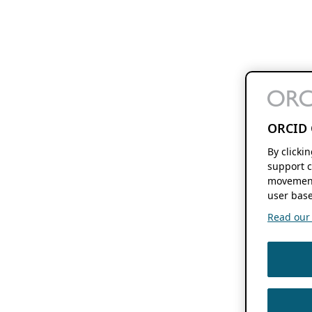
ORCID 
By clicki
support c
movement
user base
Read our f