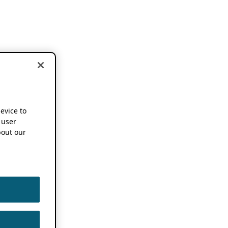
device to
 user
out our