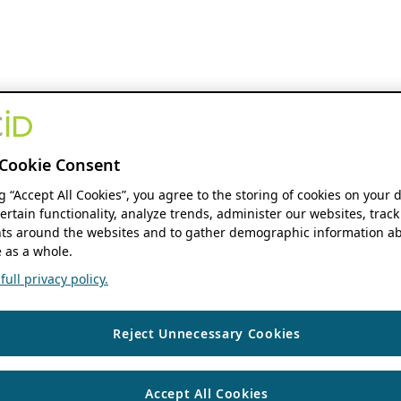
Cookie Consent
ng “Accept All Cookies”, you agree to the storing of cookies on your 
ertain functionality, analyze trends, administer our websites, track
s around the websites and to gather demographic information ab
 as a whole.
ull privacy policy.
Reject Unnecessary Cookies
Accept All Cookies