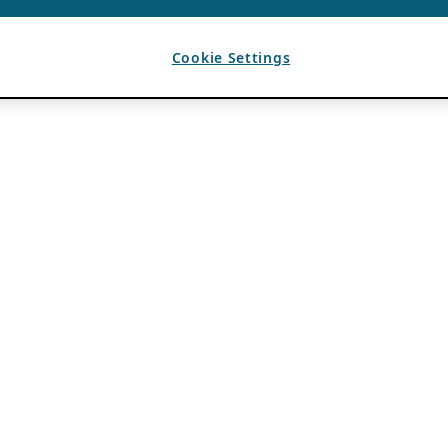
Cookie Settings