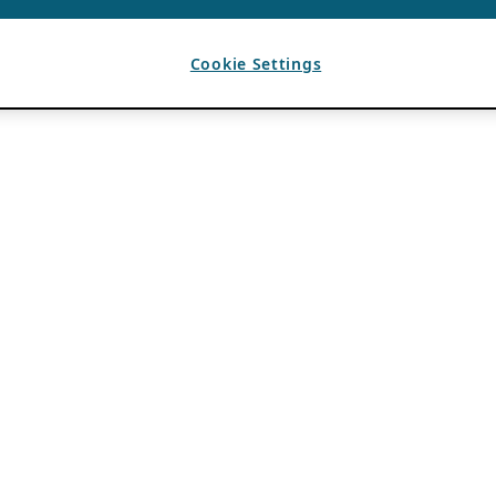
Cookie Settings