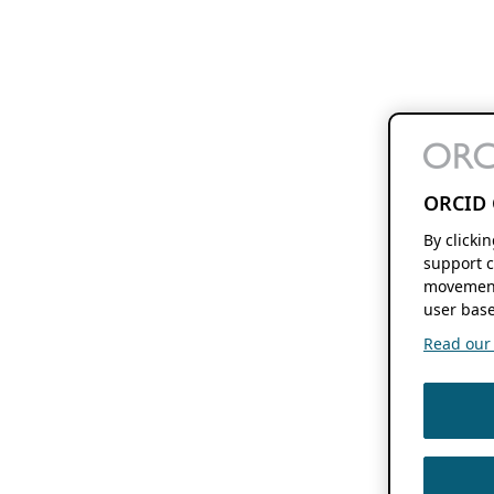
ORCID 
By clicki
support c
movement
user base
Read our f