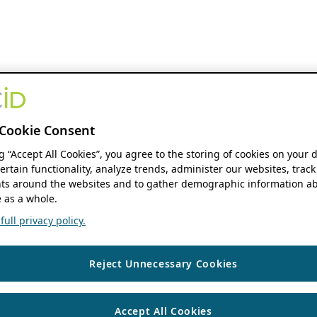
Cookie Consent
ng “Accept All Cookies”, you agree to the storing of cookies on your 
ertain functionality, analyze trends, administer our websites, track
s around the websites and to gather demographic information ab
 as a whole.
ull privacy policy.
Reject Unnecessary Cookies
Accept All Cookies