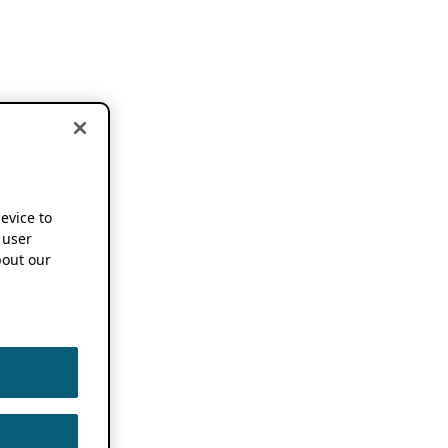
device to
 user
out our