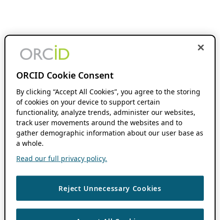
ORCID Cookie Consent
By clicking “Accept All Cookies”, you agree to the storing
of cookies on your device to support certain
functionality, analyze trends, administer our websites,
track user movements around the websites and to
gather demographic information about our user base as
a whole.
Read our full privacy policy.
Reject Unnecessary Cookies