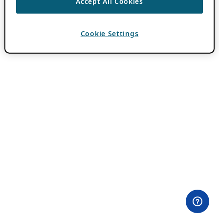
Accept All Cookies
Cookie Settings