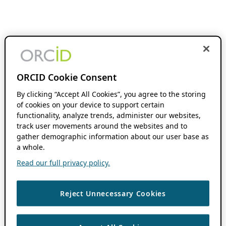
ORCID Cookie Consent
By clicking “Accept All Cookies”, you agree to the storing
of cookies on your device to support certain
functionality, analyze trends, administer our websites,
track user movements around the websites and to
gather demographic information about our user base as
a whole.
Read our full privacy policy.
Reject Unnecessary Cookies