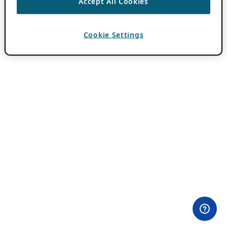
Accept All Cookies
Cookie Settings