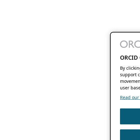
ORCID 
By clicki
support c
movement
user base
Read our f