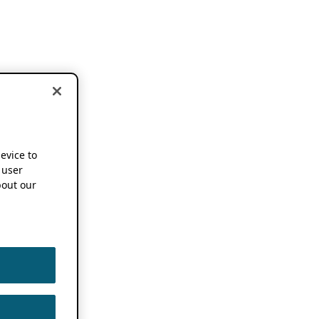
device to
 user
out our