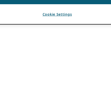
Cookie Settings