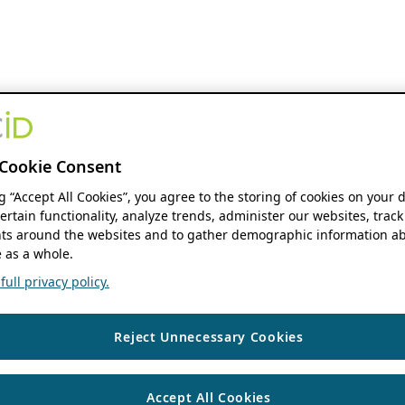
Cookie Consent
ng “Accept All Cookies”, you agree to the storing of cookies on your 
ertain functionality, analyze trends, administer our websites, track
s around the websites and to gather demographic information ab
 as a whole.
ull privacy policy.
Reject Unnecessary Cookies
Accept All Cookies