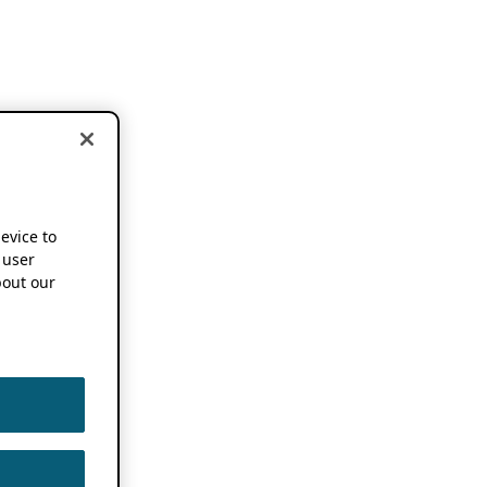
device to
 user
out our