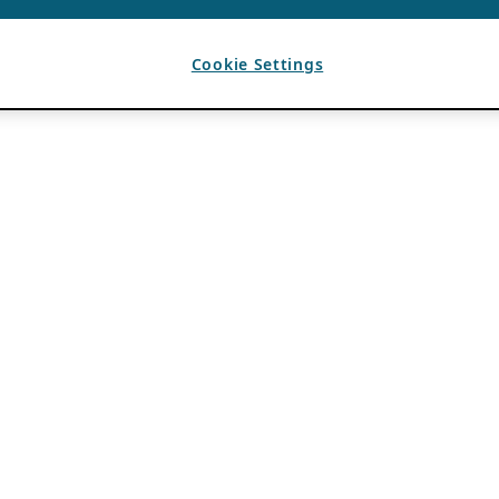
Cookie Settings