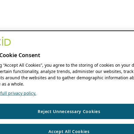
Cookie Consent
ng “Accept All Cookies”, you agree to the storing of cookies on your 
ertain functionality, analyze trends, administer our websites, track
s around the websites and to gather demographic information ab
 as a whole.
ull privacy policy.
Reject Unnecessary Cookies
Accept All Cookies