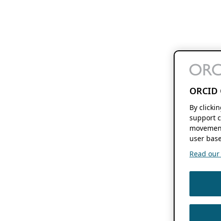
ORCID 
By clicki
support c
movement
user base
Read our f