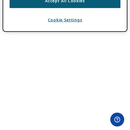
Accept All Cookies
Cookie Settings