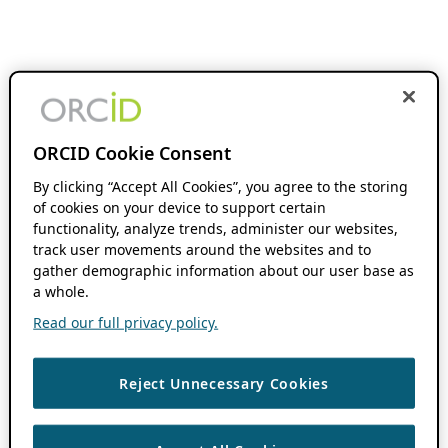
ORCID Cookie Consent
By clicking “Accept All Cookies”, you agree to the storing
of cookies on your device to support certain
functionality, analyze trends, administer our websites,
track user movements around the websites and to
gather demographic information about our user base as
a whole.
Read our full privacy policy.
Reject Unnecessary Cookies