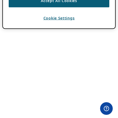
Accept All Cookies
Cookie Settings