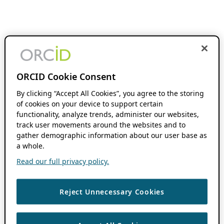
ORCID Cookie Consent
By clicking “Accept All Cookies”, you agree to the storing
of cookies on your device to support certain
functionality, analyze trends, administer our websites,
track user movements around the websites and to
gather demographic information about our user base as
a whole.
Read our full privacy policy.
Reject Unnecessary Cookies