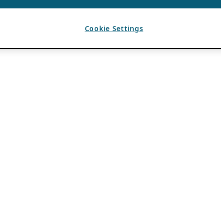
Cookie Settings