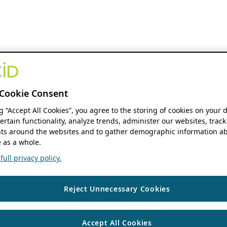
Cookie Consent
ng “Accept All Cookies”, you agree to the storing of cookies on your 
ertain functionality, analyze trends, administer our websites, track
s around the websites and to gather demographic information ab
 as a whole.
ull privacy policy.
Reject Unnecessary Cookies
Accept All Cookies