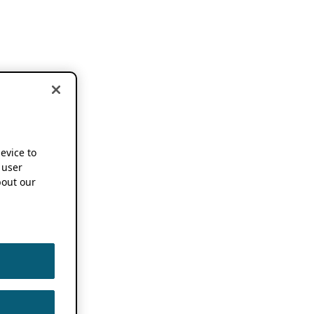
device to
 user
out our