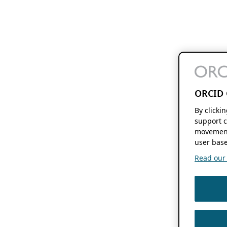
ORCID 
By clicki
support c
movement
user base
Read our f