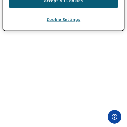
Accept All Cookies
Cookie Settings