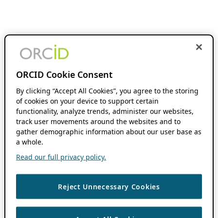
ORCID Cookie Consent
By clicking “Accept All Cookies”, you agree to the storing
of cookies on your device to support certain
functionality, analyze trends, administer our websites,
track user movements around the websites and to
gather demographic information about our user base as
a whole.
Read our full privacy policy.
Reject Unnecessary Cookies