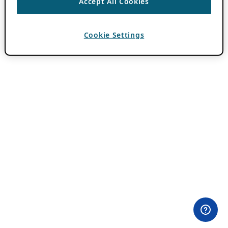
Accept All Cookies
Cookie Settings