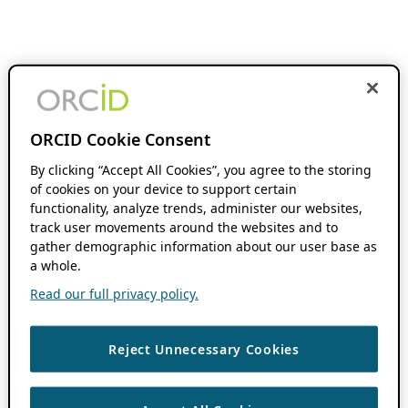
ORCID Cookie Consent
By clicking “Accept All Cookies”, you agree to the storing
of cookies on your device to support certain
functionality, analyze trends, administer our websites,
track user movements around the websites and to
gather demographic information about our user base as
a whole.
Read our full privacy policy.
Reject Unnecessary Cookies