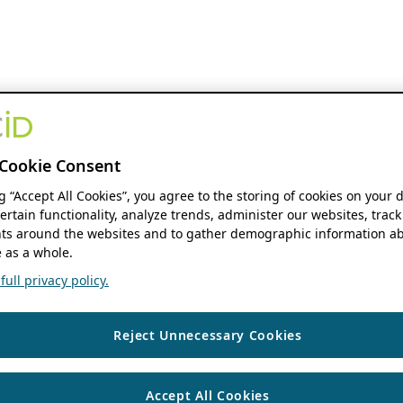
Cookie Consent
ng “Accept All Cookies”, you agree to the storing of cookies on your 
ertain functionality, analyze trends, administer our websites, track
s around the websites and to gather demographic information ab
 as a whole.
ull privacy policy.
Reject Unnecessary Cookies
Accept All Cookies