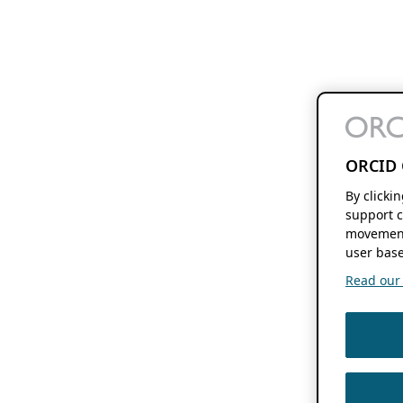
ORCID 
By clicki
support c
movement
user base
Read our f