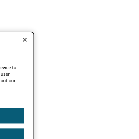
device to
 user
out our