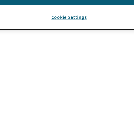
Cookie Settings