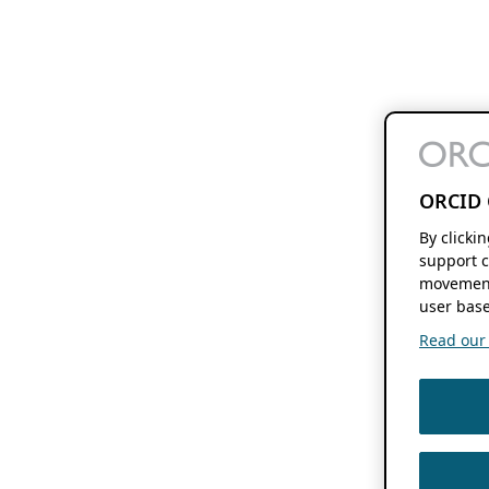
ORCID 
By clicki
support c
movement
user base
Read our f