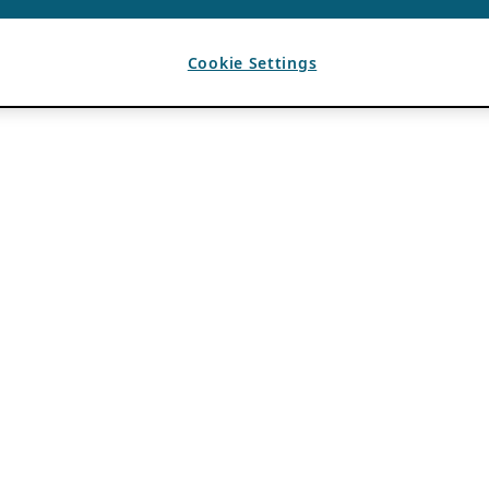
Cookie Settings