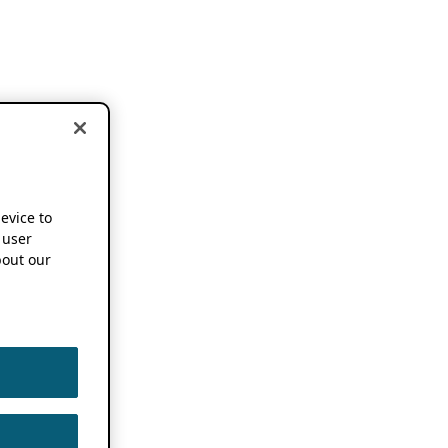
device to
 user
out our