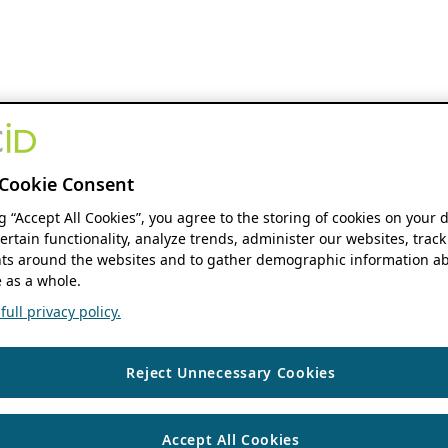
Cookie Consent
ng “Accept All Cookies”, you agree to the storing of cookies on your 
ertain functionality, analyze trends, administer our websites, track
s around the websites and to gather demographic information ab
 as a whole.
ull privacy policy.
Reject Unnecessary Cookies
Accept All Cookies