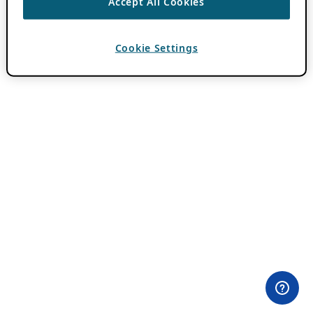
Accept All Cookies
Cookie Settings