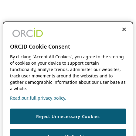
ORCID Cookie Consent
By clicking “Accept All Cookies”, you agree to the storing
of cookies on your device to support certain
functionality, analyze trends, administer our websites,
track user movements around the websites and to
gather demographic information about our user base as
a whole.
Read our full privacy policy.
Reject Unnecessary Cookies