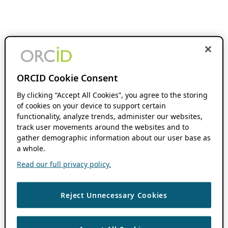
ORCID Cookie Consent
By clicking “Accept All Cookies”, you agree to the storing
of cookies on your device to support certain
functionality, analyze trends, administer our websites,
track user movements around the websites and to
gather demographic information about our user base as
a whole.
Read our full privacy policy.
Reject Unnecessary Cookies