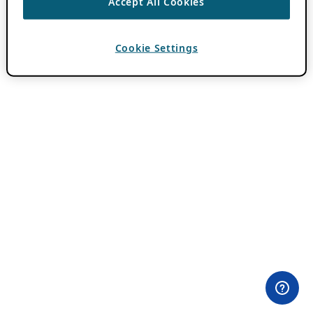
Accept All Cookies
Cookie Settings