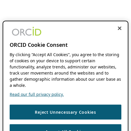
ORCID Cookie Consent
By clicking “Accept All Cookies”, you agree to the storing
of cookies on your device to support certain
functionality, analyze trends, administer our websites,
track user movements around the websites and to
gather demographic information about our user base as
a whole.
Read our full privacy policy.
Reject Unnecessary Cookies