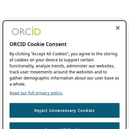
ORCID Cookie Consent
By clicking “Accept All Cookies”, you agree to the storing
of cookies on your device to support certain
functionality, analyze trends, administer our websites,
track user movements around the websites and to
gather demographic information about our user base as
a whole.
Read our full privacy policy.
Reject Unnecessary Cookies