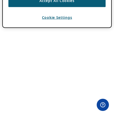
Accept All Cookies
Cookie Settings