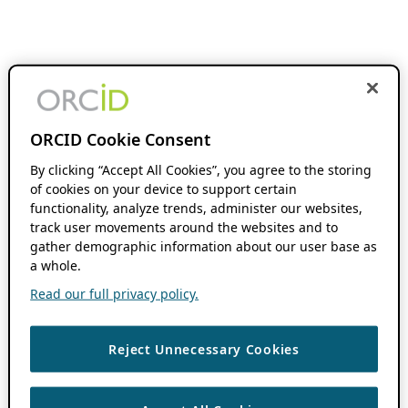
ORCID Cookie Consent
By clicking “Accept All Cookies”, you agree to the storing
of cookies on your device to support certain
functionality, analyze trends, administer our websites,
track user movements around the websites and to
gather demographic information about our user base as
a whole.
Read our full privacy policy.
Reject Unnecessary Cookies