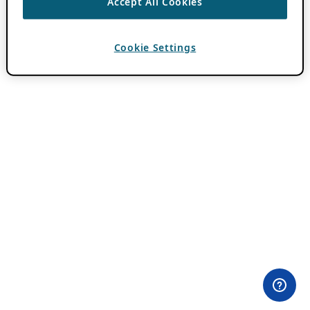
Accept All Cookies
Cookie Settings