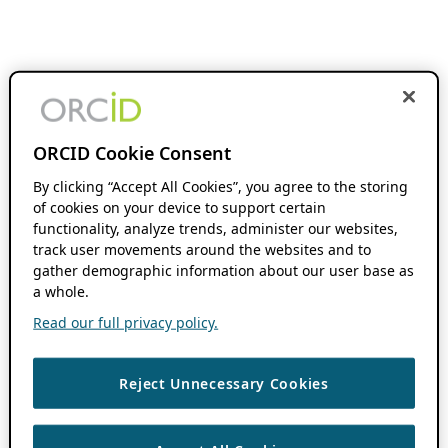
ORCID Cookie Consent
By clicking “Accept All Cookies”, you agree to the storing
of cookies on your device to support certain
functionality, analyze trends, administer our websites,
track user movements around the websites and to
gather demographic information about our user base as
a whole.
Read our full privacy policy.
Reject Unnecessary Cookies