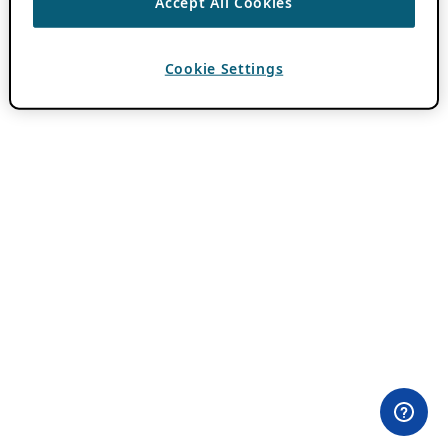
Accept All Cookies
Cookie Settings