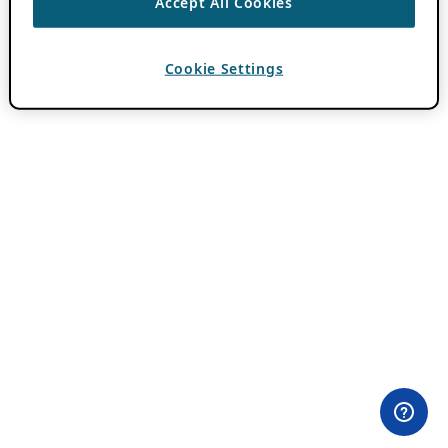
Accept All Cookies
Cookie Settings