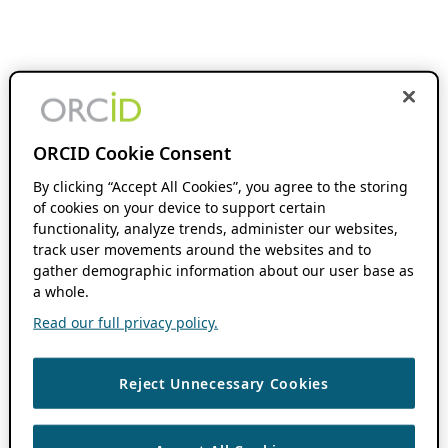
ORCID Cookie Consent
By clicking “Accept All Cookies”, you agree to the storing
of cookies on your device to support certain
functionality, analyze trends, administer our websites,
track user movements around the websites and to
gather demographic information about our user base as
a whole.
Read our full privacy policy.
Reject Unnecessary Cookies