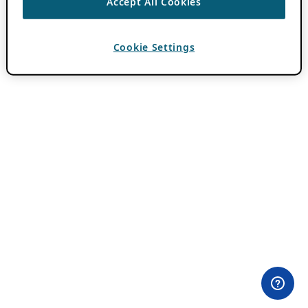
Accept All Cookies
Cookie Settings