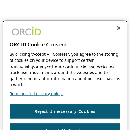
ORCID Cookie Consent
By clicking “Accept All Cookies”, you agree to the storing
of cookies on your device to support certain
functionality, analyze trends, administer our websites,
track user movements around the websites and to
gather demographic information about our user base as
a whole.
Read our full privacy policy.
Reject Unnecessary Cookies