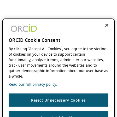
ORCID Cookie Consent
By clicking “Accept All Cookies”, you agree to the storing
of cookies on your device to support certain
functionality, analyze trends, administer our websites,
track user movements around the websites and to
gather demographic information about our user base as
a whole.
Read our full privacy policy.
Reject Unnecessary Cookies