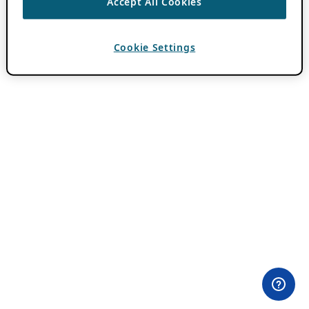
Accept All Cookies
Cookie Settings