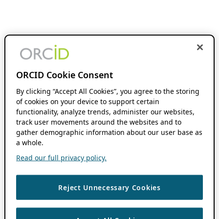
ORCID Cookie Consent
By clicking “Accept All Cookies”, you agree to the storing
of cookies on your device to support certain
functionality, analyze trends, administer our websites,
track user movements around the websites and to
gather demographic information about our user base as
a whole.
Read our full privacy policy.
Reject Unnecessary Cookies