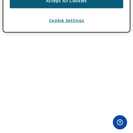
Accept All Cookies
Cookie Settings