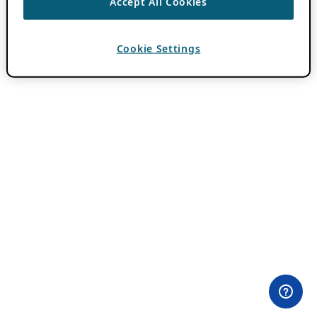
Accept All Cookies
Cookie Settings