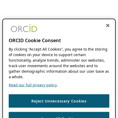
ORCID Cookie Consent
By clicking “Accept All Cookies”, you agree to the storing
of cookies on your device to support certain
functionality, analyze trends, administer our websites,
track user movements around the websites and to
gather demographic information about our user base as
a whole.
Read our full privacy policy.
Reject Unnecessary Cookies