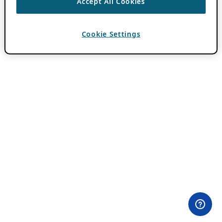
Accept All Cookies
Cookie Settings