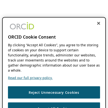
ORCID Cookie Consent
By clicking “Accept All Cookies”, you agree to the storing
of cookies on your device to support certain
functionality, analyze trends, administer our websites,
track user movements around the websites and to
gather demographic information about our user base as
a whole.
Read our full privacy policy.
Reject Unnecessary Cookies