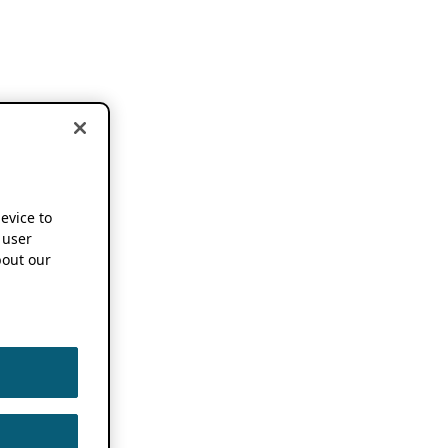
device to
 user
out our