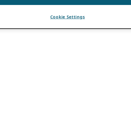
Cookie Settings