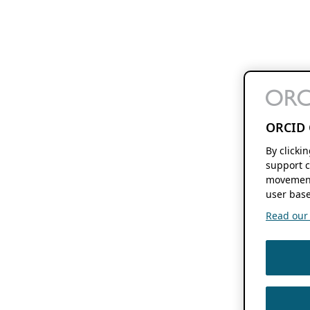
ORCID 
By clicki
support c
movement
user base
Read our f