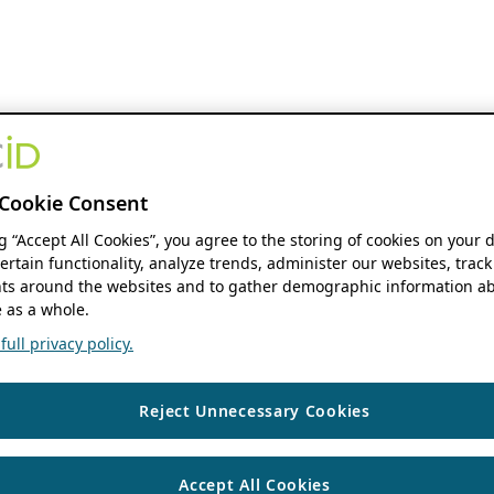
Cookie Consent
ng “Accept All Cookies”, you agree to the storing of cookies on your 
ertain functionality, analyze trends, administer our websites, track
s around the websites and to gather demographic information ab
 as a whole.
ull privacy policy.
Reject Unnecessary Cookies
Accept All Cookies