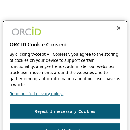
ORCID Cookie Consent
By clicking “Accept All Cookies”, you agree to the storing
of cookies on your device to support certain
functionality, analyze trends, administer our websites,
track user movements around the websites and to
gather demographic information about our user base as
a whole.
Read our full privacy policy.
Reject Unnecessary Cookies