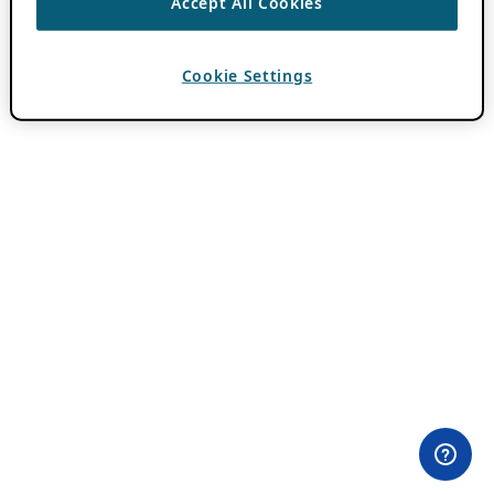
Accept All Cookies
Cookie Settings