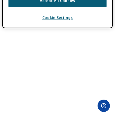
Accept All Cookies
Cookie Settings