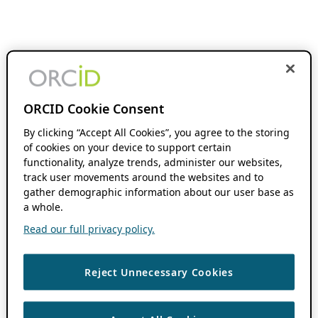
ORCID Cookie Consent
By clicking “Accept All Cookies”, you agree to the storing
of cookies on your device to support certain
functionality, analyze trends, administer our websites,
track user movements around the websites and to
gather demographic information about our user base as
a whole.
Read our full privacy policy.
Reject Unnecessary Cookies