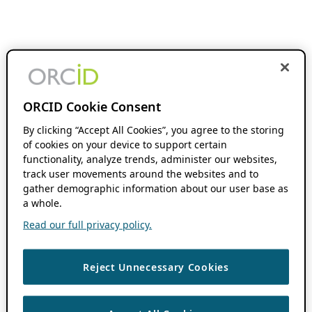
ORCID Cookie Consent
By clicking “Accept All Cookies”, you agree to the storing
of cookies on your device to support certain
functionality, analyze trends, administer our websites,
track user movements around the websites and to
gather demographic information about our user base as
a whole.
Read our full privacy policy.
Reject Unnecessary Cookies