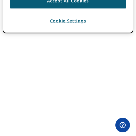
Accept All Cookies
Cookie Settings