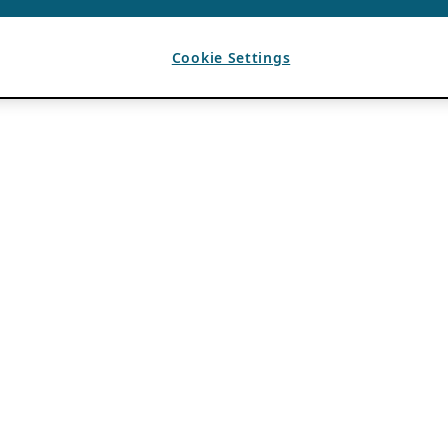
Cookie Settings