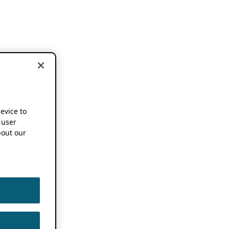
device to
 user
out our