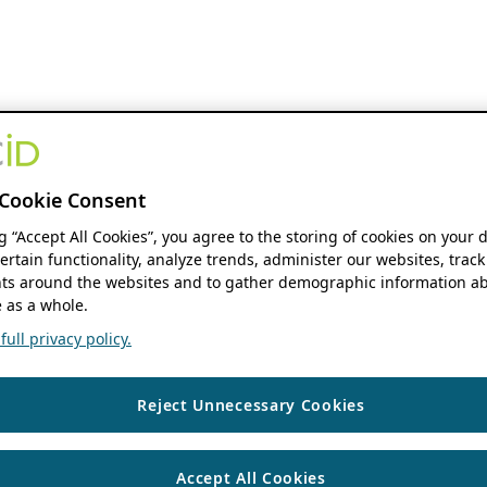
Cookie Consent
ng “Accept All Cookies”, you agree to the storing of cookies on your 
ertain functionality, analyze trends, administer our websites, track
s around the websites and to gather demographic information ab
 as a whole.
ull privacy policy.
Reject Unnecessary Cookies
Accept All Cookies