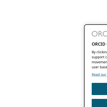
ORCID 
By clicki
support c
movement
user base
Read our f