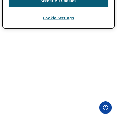
Accept All Cookies
Cookie Settings