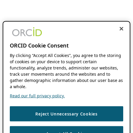
ORCID Cookie Consent
By clicking “Accept All Cookies”, you agree to the storing
of cookies on your device to support certain
functionality, analyze trends, administer our websites,
track user movements around the websites and to
gather demographic information about our user base as
a whole.
Read our full privacy policy.
Reject Unnecessary Cookies