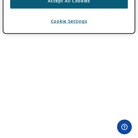
Accept All Cookies
Cookie Settings