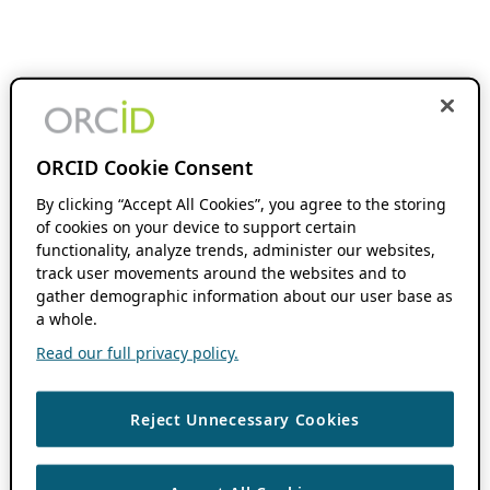
ORCID Cookie Consent
By clicking “Accept All Cookies”, you agree to the storing
of cookies on your device to support certain
functionality, analyze trends, administer our websites,
track user movements around the websites and to
gather demographic information about our user base as
a whole.
Read our full privacy policy.
Reject Unnecessary Cookies