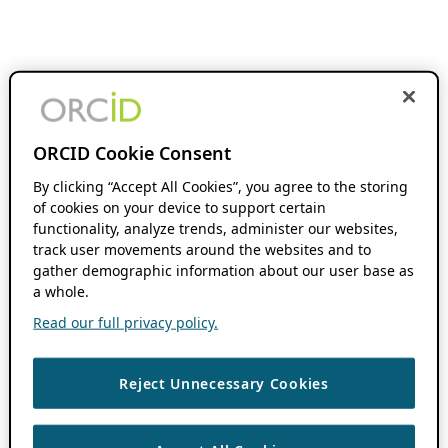
ORCID Cookie Consent
By clicking “Accept All Cookies”, you agree to the storing
of cookies on your device to support certain
functionality, analyze trends, administer our websites,
track user movements around the websites and to
gather demographic information about our user base as
a whole.
Read our full privacy policy.
Reject Unnecessary Cookies