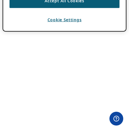
Accept All Cookies
Cookie Settings