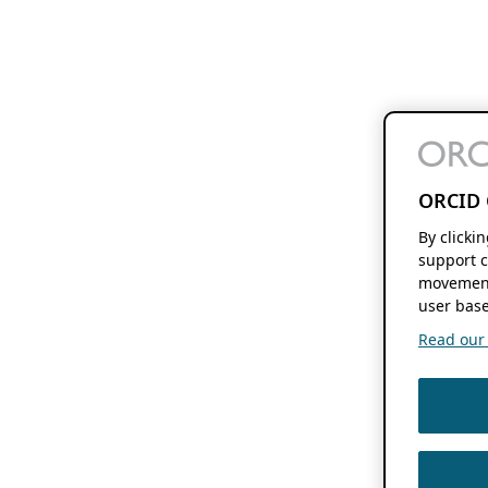
ORCID 
By clicki
support c
movement
user base
Read our f