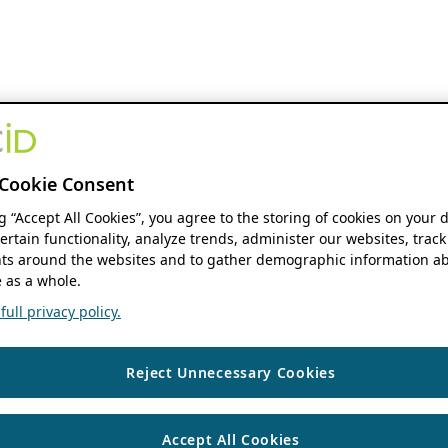
Cookie Consent
ng “Accept All Cookies”, you agree to the storing of cookies on your 
ertain functionality, analyze trends, administer our websites, track
s around the websites and to gather demographic information ab
 as a whole.
ull privacy policy.
Reject Unnecessary Cookies
Accept All Cookies