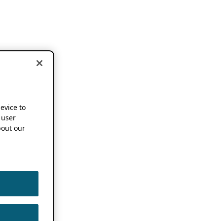
device to
 user
out our