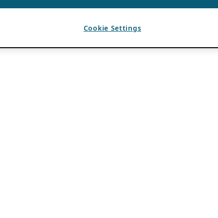
Cookie Settings