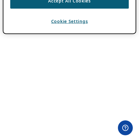
Accept All Cookies
Cookie Settings