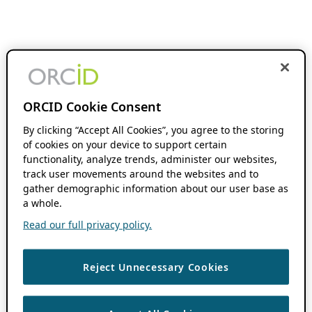
ORCID Cookie Consent
By clicking “Accept All Cookies”, you agree to the storing
of cookies on your device to support certain
functionality, analyze trends, administer our websites,
track user movements around the websites and to
gather demographic information about our user base as
a whole.
Read our full privacy policy.
Reject Unnecessary Cookies