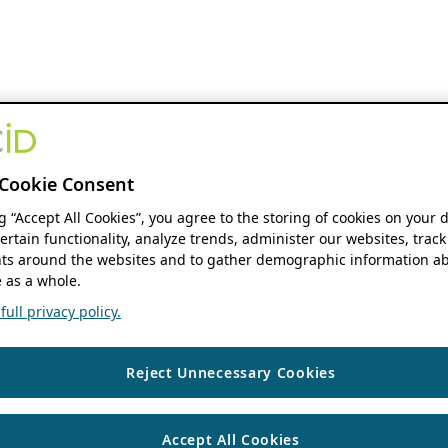
Cookie Consent
ng “Accept All Cookies”, you agree to the storing of cookies on your 
ertain functionality, analyze trends, administer our websites, track
s around the websites and to gather demographic information ab
 as a whole.
ull privacy policy.
Reject Unnecessary Cookies
Accept All Cookies