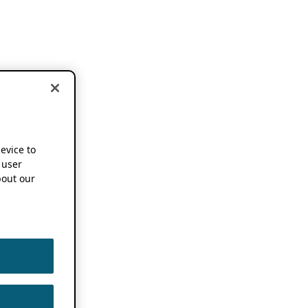
device to
 user
out our