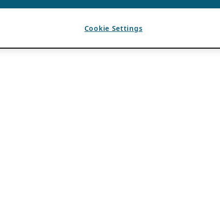
Cookie Settings