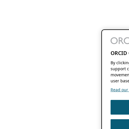
ORCID 
By clicki
support c
movement
user base
Read our f