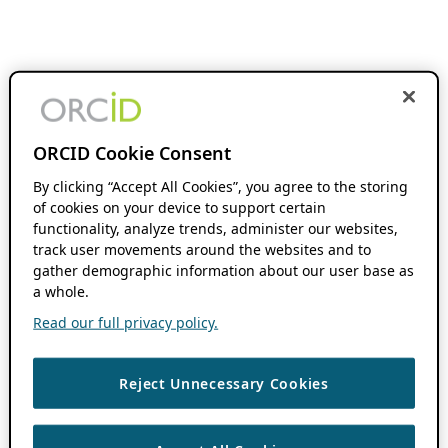
ORCID Cookie Consent
By clicking “Accept All Cookies”, you agree to the storing
of cookies on your device to support certain
functionality, analyze trends, administer our websites,
track user movements around the websites and to
gather demographic information about our user base as
a whole.
Read our full privacy policy.
Reject Unnecessary Cookies