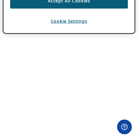
Accept All Cookies
Cookie Settings