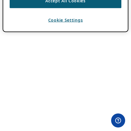
Accept All Cookies
Cookie Settings