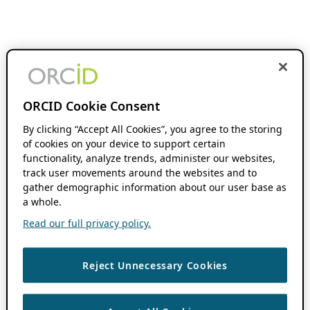
ORCID Cookie Consent
By clicking “Accept All Cookies”, you agree to the storing
of cookies on your device to support certain
functionality, analyze trends, administer our websites,
track user movements around the websites and to
gather demographic information about our user base as
a whole.
Read our full privacy policy.
Reject Unnecessary Cookies