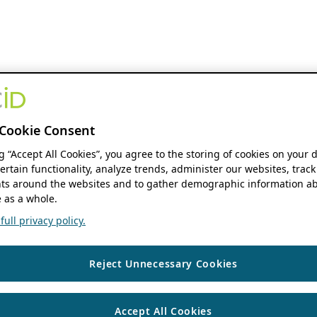
Cookie Consent
ng “Accept All Cookies”, you agree to the storing of cookies on your 
ertain functionality, analyze trends, administer our websites, track
s around the websites and to gather demographic information ab
 as a whole.
ull privacy policy.
Reject Unnecessary Cookies
Accept All Cookies