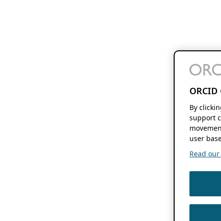
ORCID 
By clicki
support c
movement
user base
Read our f