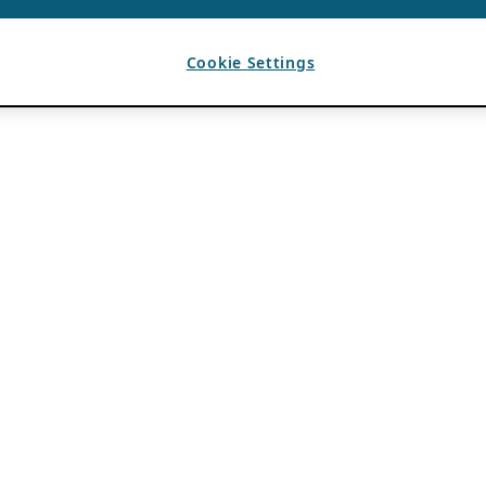
Cookie Settings