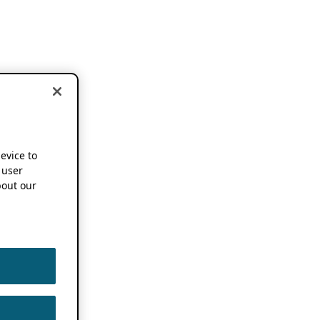
device to
 user
out our