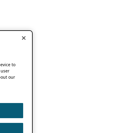
device to
 user
out our