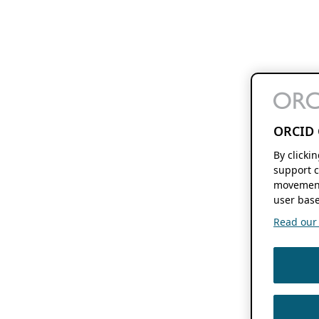
ORCID 
By clicki
support c
movement
user base
Read our f