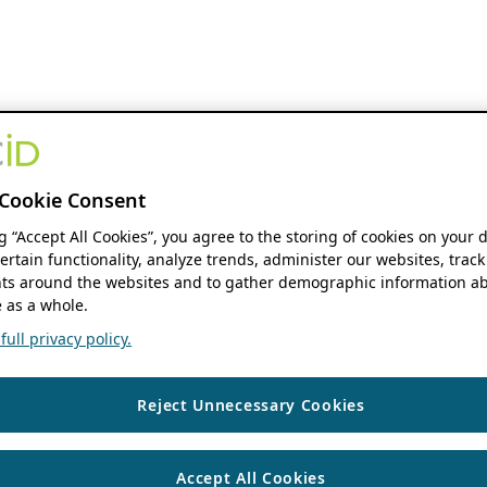
Cookie Consent
ng “Accept All Cookies”, you agree to the storing of cookies on your 
ertain functionality, analyze trends, administer our websites, track
s around the websites and to gather demographic information ab
 as a whole.
ull privacy policy.
Reject Unnecessary Cookies
Accept All Cookies