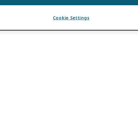
Cookie Settings