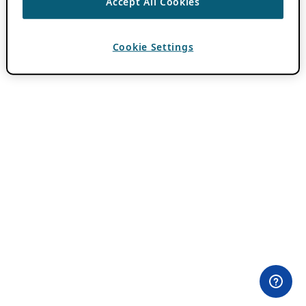
Accept All Cookies
Cookie Settings