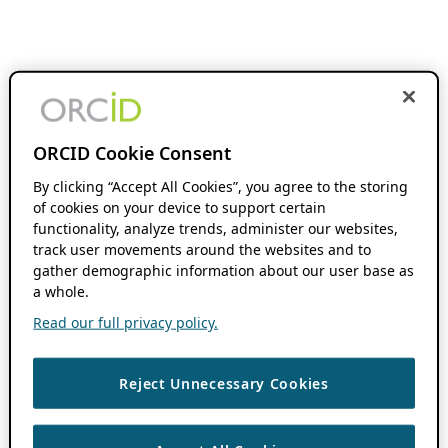
ORCID Cookie Consent
By clicking “Accept All Cookies”, you agree to the storing
of cookies on your device to support certain
functionality, analyze trends, administer our websites,
track user movements around the websites and to
gather demographic information about our user base as
a whole.
Read our full privacy policy.
Reject Unnecessary Cookies