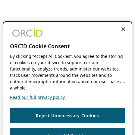
ORCID Cookie Consent
By clicking “Accept All Cookies”, you agree to the storing
of cookies on your device to support certain
functionality, analyze trends, administer our websites,
track user movements around the websites and to
gather demographic information about our user base as
a whole.
Read our full privacy policy.
Reject Unnecessary Cookies