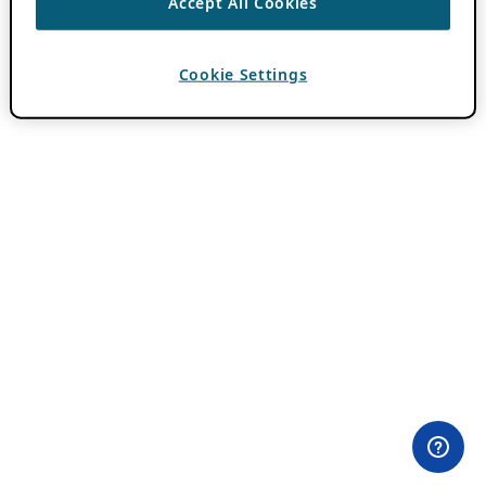
Accept All Cookies
Cookie Settings