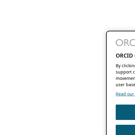
ORCID 
By clicki
support c
movement
user base
Read our f