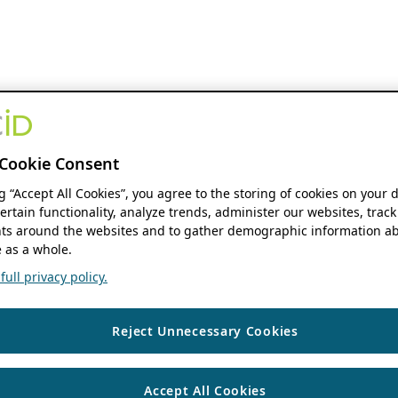
Cookie Consent
ng “Accept All Cookies”, you agree to the storing of cookies on your 
ertain functionality, analyze trends, administer our websites, track
s around the websites and to gather demographic information ab
 as a whole.
ull privacy policy.
Reject Unnecessary Cookies
Accept All Cookies