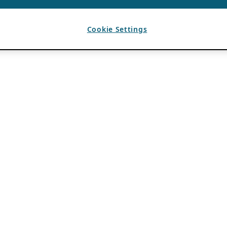
Cookie Settings