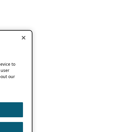
device to
 user
out our