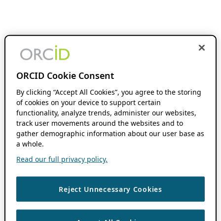
ORCID Cookie Consent
By clicking “Accept All Cookies”, you agree to the storing
of cookies on your device to support certain
functionality, analyze trends, administer our websites,
track user movements around the websites and to
gather demographic information about our user base as
a whole.
Read our full privacy policy.
Reject Unnecessary Cookies