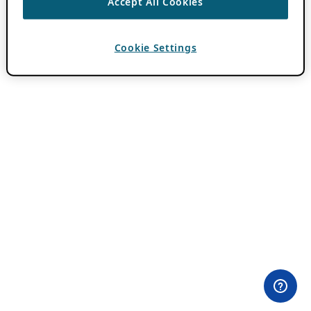
Accept All Cookies
Cookie Settings