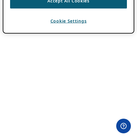
Accept All Cookies
Cookie Settings