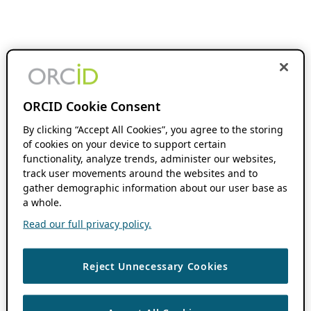
ORCID Cookie Consent
By clicking “Accept All Cookies”, you agree to the storing
of cookies on your device to support certain
functionality, analyze trends, administer our websites,
track user movements around the websites and to
gather demographic information about our user base as
a whole.
Read our full privacy policy.
Reject Unnecessary Cookies