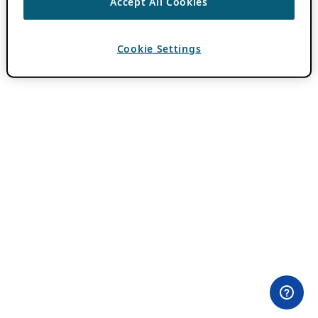
Accept All Cookies
Cookie Settings