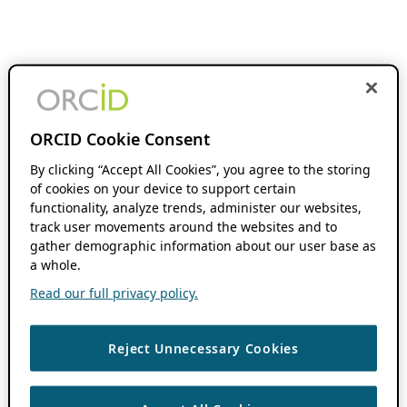
ORCID Cookie Consent
By clicking “Accept All Cookies”, you agree to the storing
of cookies on your device to support certain
functionality, analyze trends, administer our websites,
track user movements around the websites and to
gather demographic information about our user base as
a whole.
Read our full privacy policy.
Reject Unnecessary Cookies