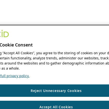
Cookie Consent
ng “Accept All Cookies”, you agree to the storing of cookies on your 
ertain functionality, analyze trends, administer our websites, track
s around the websites and to gather demographic information ab
 as a whole.
ull privacy policy.
Reject Unnecessary Cookies
Accept All Cookies