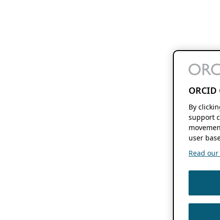
ORCID 
By clicki
support c
movement
user base
Read our f