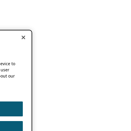
device to
 user
out our