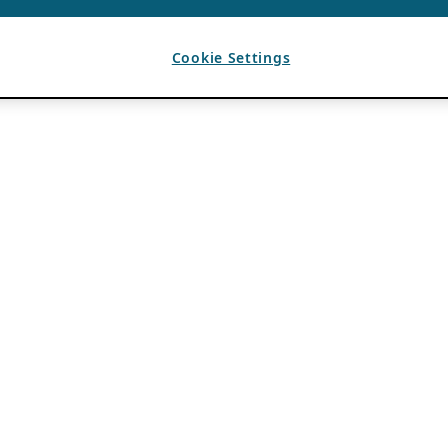
Cookie Settings