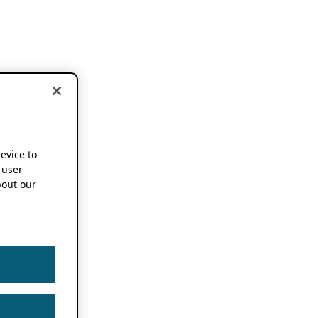
device to
 user
out our