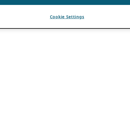
Cookie Settings