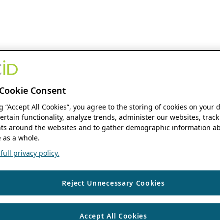
Cookie Consent
ng “Accept All Cookies”, you agree to the storing of cookies on your 
ertain functionality, analyze trends, administer our websites, track
s around the websites and to gather demographic information ab
 as a whole.
ull privacy policy.
Reject Unnecessary Cookies
Accept All Cookies