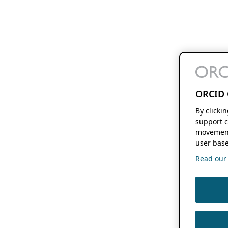
ORCID 
By clicki
support c
movement
user base
Read our f