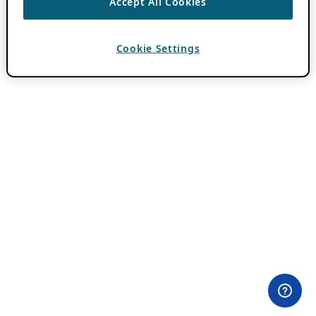
Accept All Cookies
Cookie Settings