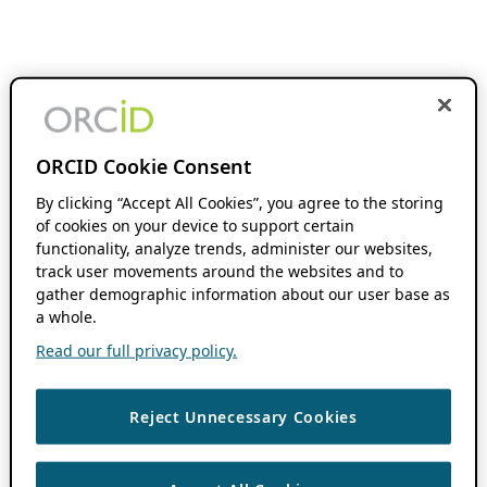
ORCID Cookie Consent
By clicking “Accept All Cookies”, you agree to the storing
of cookies on your device to support certain
functionality, analyze trends, administer our websites,
track user movements around the websites and to
gather demographic information about our user base as
a whole.
Read our full privacy policy.
Reject Unnecessary Cookies