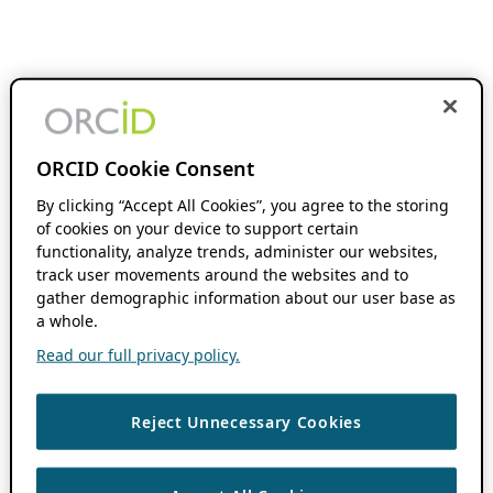
ORCID Cookie Consent
By clicking “Accept All Cookies”, you agree to the storing
of cookies on your device to support certain
functionality, analyze trends, administer our websites,
track user movements around the websites and to
gather demographic information about our user base as
a whole.
Read our full privacy policy.
Reject Unnecessary Cookies