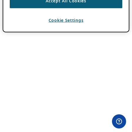
Accept All Cookies
Cookie Settings